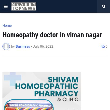
Home
Homeopathy doctor in viman nagar
by
Business
-
July 06, 2022
0