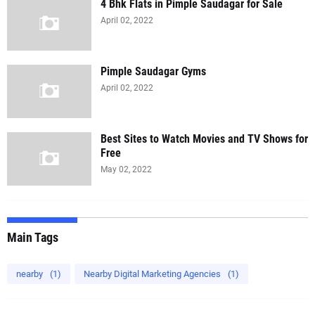
4 Bhk Flats in Pimple Saudagar for Sale
April 02, 2022
Pimple Saudagar Gyms
April 02, 2022
Best Sites to Watch Movies and TV Shows for
Free
May 02, 2022
Main Tags
nearby
(1)
Nearby Digital Marketing Agencies
(1)