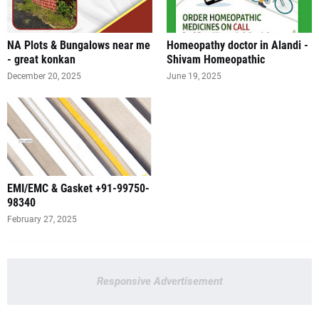
NA Plots & Bungalows near me
Homeopathy doctor in Alandi -
- great konkan
Shivam Homeopathic
December 20, 2025
June 19, 2025
EMI/EMC & Gasket +91-99750-
98340
February 27, 2025
Responsive Advertisement