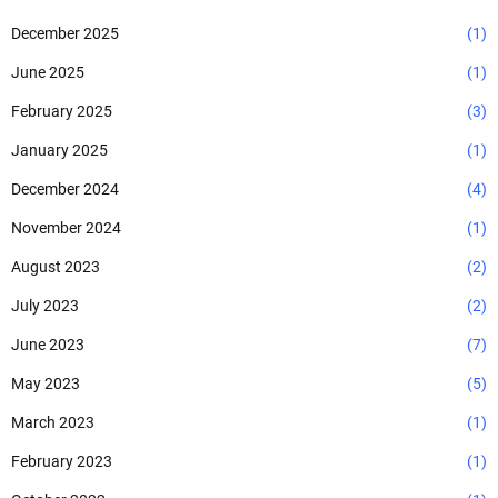
December 2025
(1)
June 2025
(1)
February 2025
(3)
January 2025
(1)
December 2024
(4)
November 2024
(1)
August 2023
(2)
July 2023
(2)
June 2023
(7)
May 2023
(5)
March 2023
(1)
February 2023
(1)