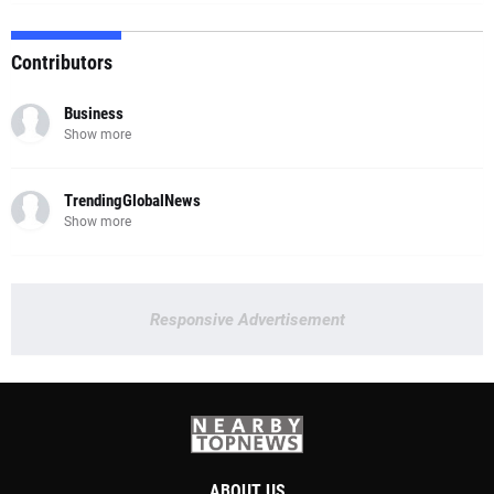
Contributors
Business
Show more
TrendingGlobalNews
Show more
Responsive Advertisement
ABOUT US