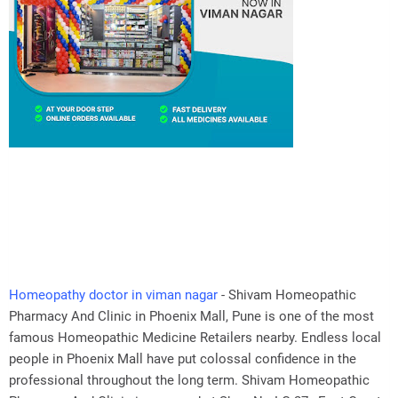
Homeopathy doctor in viman nagar
- Shivam Homeopathic
Pharmacy And Clinic in Phoenix Mall, Pune is one of the most
famous Homeopathic Medicine Retailers nearby. Endless local
people in Phoenix Mall have put colossal confidence in the
professional throughout the long term. Shivam Homeopathic