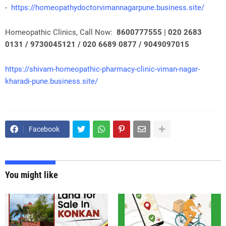
-
https://homeopathydoctorvimannagarpune.business.site/
Homeopathic Clinics, Call Now:
8600777555 | 020 2683
0131 / 9730045121 / 020 6689 0877 / 9049097015
https://shivam-homeopathic-pharmacy-clinic-viman-nagar-
kharadi-pune.business.site/
Facebook
You might like