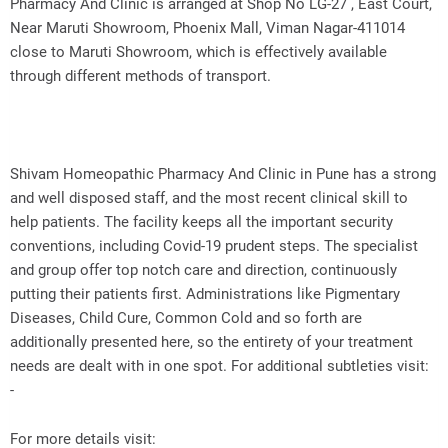
Pharmacy And Clinic is arranged at Shop No LG-27 , East Court,
Near Maruti Showroom, Phoenix Mall, Viman Nagar-411014
close to Maruti Showroom, which is effectively available
through different methods of transport.
Shivam Homeopathic Pharmacy And Clinic in Pune has a strong
and well disposed staff, and the most recent clinical skill to
help patients. The facility keeps all the important security
conventions, including Covid-19 prudent steps. The specialist
and group offer top notch care and direction, continuously
putting their patients first. Administrations like Pigmentary
Diseases, Child Cure, Common Cold and so forth are
additionally presented here, so the entirety of your treatment
needs are dealt with in one spot. For additional subtleties visit:
-
For more details visit: