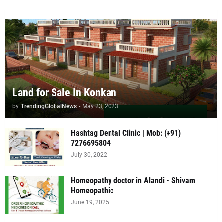
Land for Sale In Konkan
by
TrendingGlobalNews
-
May 23, 2023
Hashtag Dental Clinic | Mob: (+91)
7276695804
July 30, 2022
Homeopathy doctor in Alandi - Shivam
Homeopathic
June 19, 2025