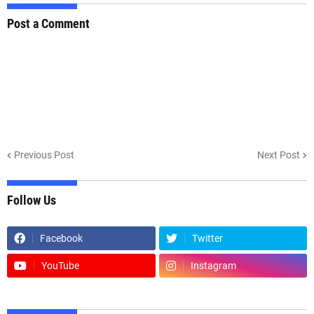
Post a Comment
Previous Post
Next Post
Follow Us
Facebook
Twitter
YouTube
Instagram