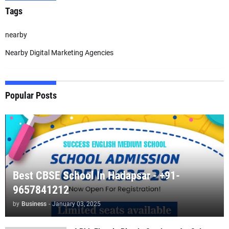
Tags
nearby
Nearby Digital Marketing Agencies
Popular Posts
Best CBSE School In Hadapsar - +91-
9657841212
by
Business
-
January 03, 2025