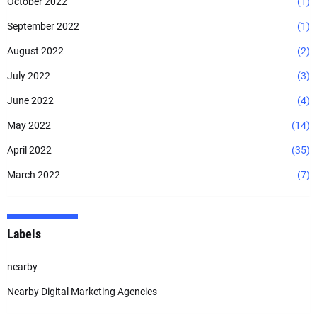
October 2022
(1)
September 2022
(1)
August 2022
(2)
July 2022
(3)
June 2022
(4)
May 2022
(14)
April 2022
(35)
March 2022
(7)
Labels
nearby
Nearby Digital Marketing Agencies