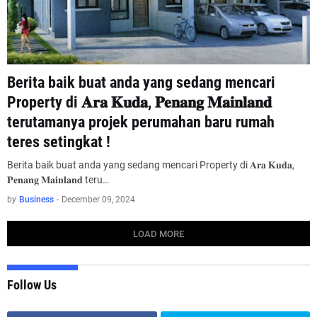
Berita baik buat anda yang sedang mencari
Property di 𝐀𝐫𝐚 𝐊𝐮𝐝𝐚, 𝐏𝐞𝐧𝐚𝐧𝐠 𝐌𝐚𝐢𝐧𝐥𝐚𝐧𝐝
terutamanya projek perumahan baru rumah
teres setingkat !
Berita baik buat anda yang sedang mencari Property di 𝐀𝐫𝐚 𝐊𝐮𝐝𝐚,
𝐏𝐞𝐧𝐚𝐧𝐠 𝐌𝐚𝐢𝐧𝐥𝐚𝐧𝐝 teru…
by
Business
-
December 09, 2024
LOAD MORE
Follow Us