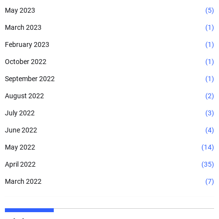
May 2023
(5)
March 2023
(1)
February 2023
(1)
October 2022
(1)
September 2022
(1)
August 2022
(2)
July 2022
(3)
June 2022
(4)
May 2022
(14)
April 2022
(35)
March 2022
(7)