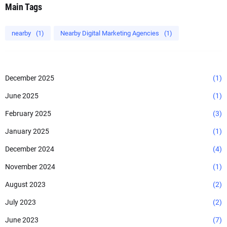
Main Tags
nearby
(1)
Nearby Digital Marketing Agencies
(1)
December 2025
(1)
June 2025
(1)
February 2025
(3)
January 2025
(1)
December 2024
(4)
November 2024
(1)
August 2023
(2)
July 2023
(2)
June 2023
(7)