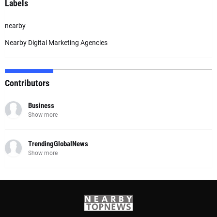
Labels
nearby
Nearby Digital Marketing Agencies
Contributors
Business
Show more
TrendingGlobalNews
Show more