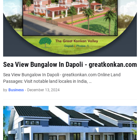
Sea View Bungalow In Dapoli - greatkonkan.com
Sea View Bungalow In Dapoli - greatkonkan.com Online Land
Passages: Visit notable land locales in India, …
by
Business
-
December 13, 2024