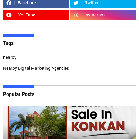
Facebook
Twitter
YouTube
Instagram
Tags
nearby
Nearby Digital Marketing Agencies
Popular Posts