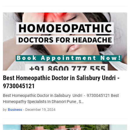
Best Homeopathic Doctor in Salisbury Undri -
9730045121
Best Homeopathic Doctor in Salisbury Undri - 9730045121 Best
Homeopathy Specialists In Dhanori Pune , S…
by
Business
-
December 19, 2024