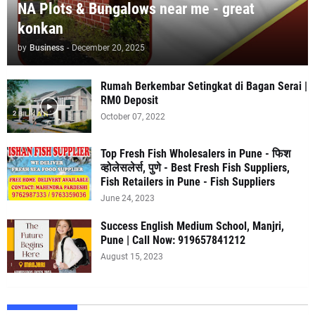
NA Plots & Bungalows near me - great
konkan
by
Business
-
December 20, 2025
Rumah Berkembar Setingkat di Bagan Serai |
RM0 Deposit
October 07, 2022
Top Fresh Fish Wholesalers in Pune - फिश
व्होलेसलेर्स, पुणे - Best Fresh Fish Suppliers,
Fish Retailers in Pune - Fish Suppliers
June 24, 2023
Success English Medium School, Manjri,
Pune | Call Now: 919657841212
August 15, 2023