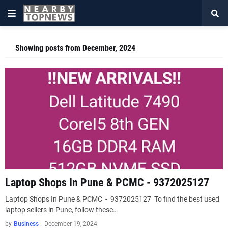
Showing posts from December, 2024
Laptop Shops In Pune & PCMC - 9372025127
Laptop Shops In Pune & PCMC - 9372025127 To find the best used
laptop sellers in Pune, follow these…
by
Business
-
December 19, 2024