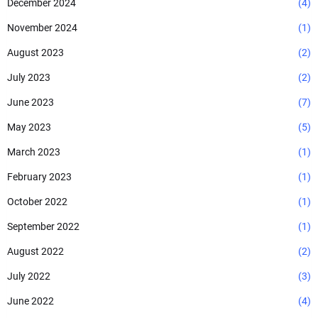
December 2024
(4)
November 2024
(1)
August 2023
(2)
July 2023
(2)
June 2023
(7)
May 2023
(5)
March 2023
(1)
February 2023
(1)
October 2022
(1)
September 2022
(1)
August 2022
(2)
July 2022
(3)
June 2022
(4)