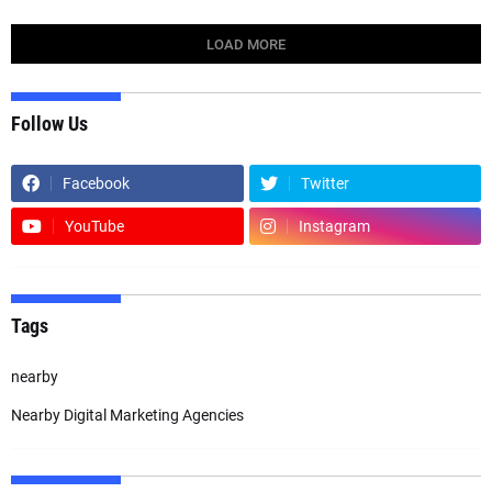
LOAD MORE
Follow Us
Facebook
Twitter
YouTube
Instagram
Tags
nearby
Nearby Digital Marketing Agencies