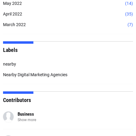
May 2022
(14)
April 2022
(35)
March 2022
(7)
Labels
nearby
Nearby Digital Marketing Agencies
Contributors
Business
Show more