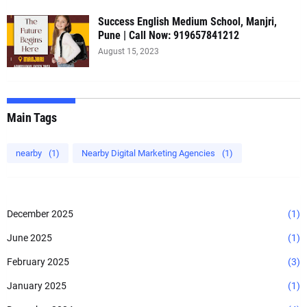
Success English Medium School, Manjri,
Pune | Call Now: 919657841212
August 15, 2023
Main Tags
nearby
(1)
Nearby Digital Marketing Agencies
(1)
December 2025
(1)
June 2025
(1)
February 2025
(3)
January 2025
(1)