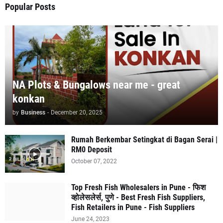
Popular Posts
NA Plots & Bungalows near me - great
konkan
by
Business
-
December 20, 2025
Rumah Berkembar Setingkat di Bagan Serai |
RM0 Deposit
October 07, 2022
Top Fresh Fish Wholesalers in Pune - फिश
व्होलेसलेर्स, पुणे - Best Fresh Fish Suppliers,
Fish Retailers in Pune - Fish Suppliers
June 24, 2023