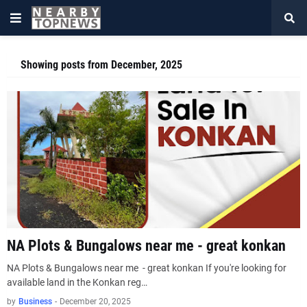
Showing posts from December, 2025
NA Plots & Bungalows near me - great konkan
NA Plots & Bungalows near me - great konkan If you're looking for
available land in the Konkan reg…
by
Business
-
December 20, 2025