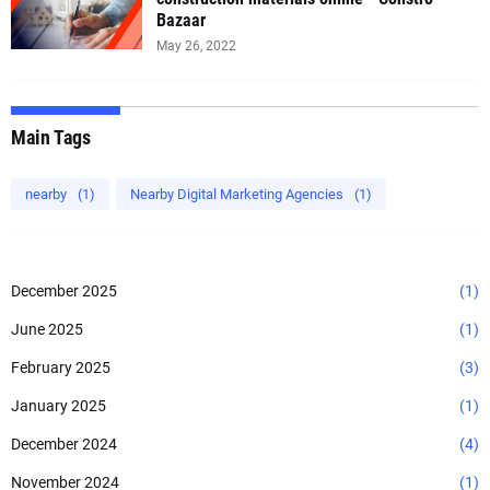
Bazaar
May 26, 2022
Main Tags
nearby
(1)
Nearby Digital Marketing Agencies
(1)
December 2025
(1)
June 2025
(1)
February 2025
(3)
January 2025
(1)
December 2024
(4)
November 2024
(1)