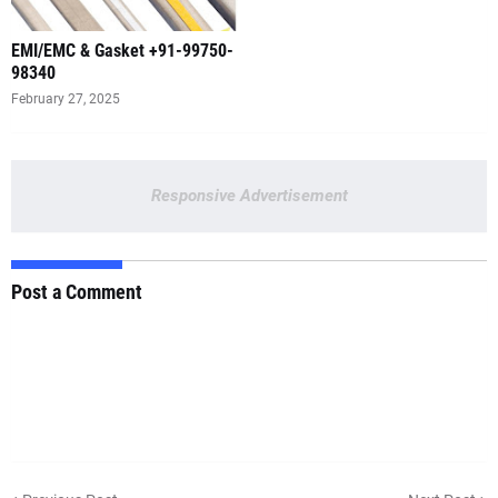
EMI/EMC & Gasket +91-99750-
98340
February 27, 2025
Responsive Advertisement
Post a Comment