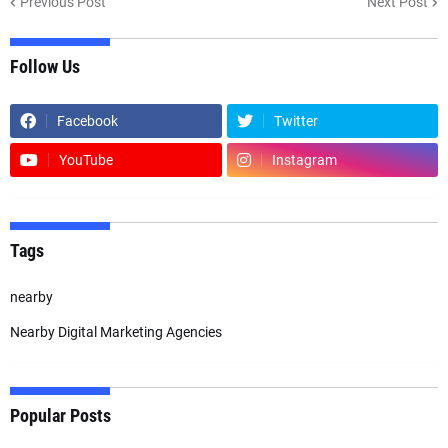
Previous Post
Next Post
Follow Us
Facebook
Twitter
YouTube
Instagram
Tags
nearby
Nearby Digital Marketing Agencies
Popular Posts