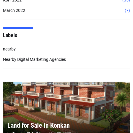
April 2022
(35)
March 2022
(7)
Labels
nearby
Nearby Digital Marketing Agencies
Land for Sale In Konkan