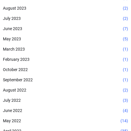
August 2023
(2)
July 2023
(2)
June 2023
(7)
May 2023
(5)
March 2023
(1)
February 2023
(1)
October 2022
(1)
September 2022
(1)
August 2022
(2)
July 2022
(3)
June 2022
(4)
May 2022
(14)