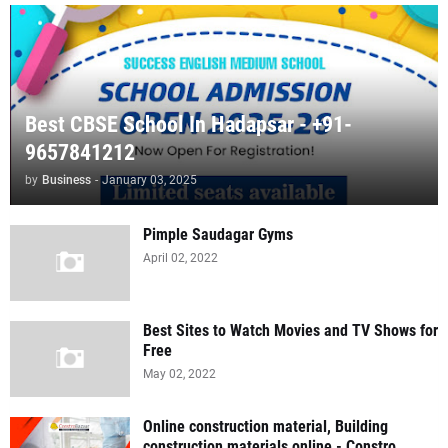
Best CBSE School In Hadapsar - +91-
9657841212
by
Business
-
January 03, 2025
Pimple Saudagar Gyms
April 02, 2022
Best Sites to Watch Movies and TV Shows for
Free
May 02, 2022
Online construction material, Building
construction materials online - Constro