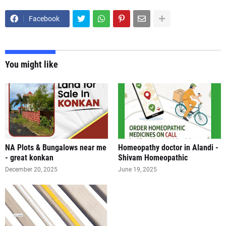
Facebook
You might like
NA Plots & Bungalows near me
Homeopathy doctor in Alandi -
- great konkan
Shivam Homeopathic
December 20, 2025
June 19, 2025