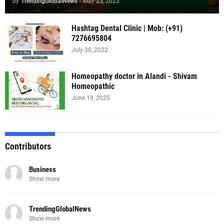
by
TrendingGlobalNews
-
May 23, 2023
Hashtag Dental Clinic | Mob: (+91)
7276695804
July 30, 2022
Homeopathy doctor in Alandi - Shivam
Homeopathic
June 19, 2025
Contributors
Business
Show more
TrendingGlobalNews
Show more