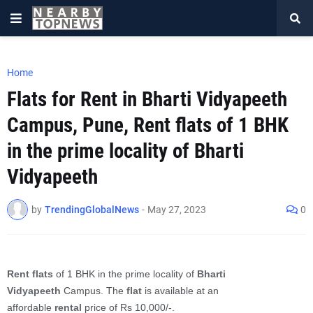
Home
Flats for Rent in Bharti Vidyapeeth
Campus, Pune, Rent flats of 1 BHK
in the prime locality of Bharti
Vidyapeeth
by
TrendingGlobalNews
-
May 27, 2023
0
Rent flats
of 1 BHK in the prime locality of
Bharti
Vidyapeeth
Campus. The
flat
is available at an
affordable
rental
price of Rs 10,000/-.