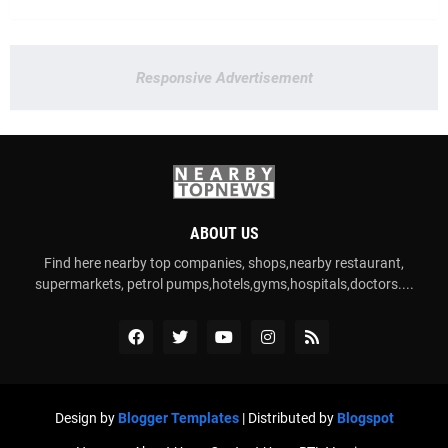
Responsive Advertisement
ABOUT US
Find here nearby top companies, shops,nearby restaurant,
supermarkets, petrol pumps,hotels,gyms,hospitals,doctors....
Design by
Blogger Templates
| Distributed by
Blogspot